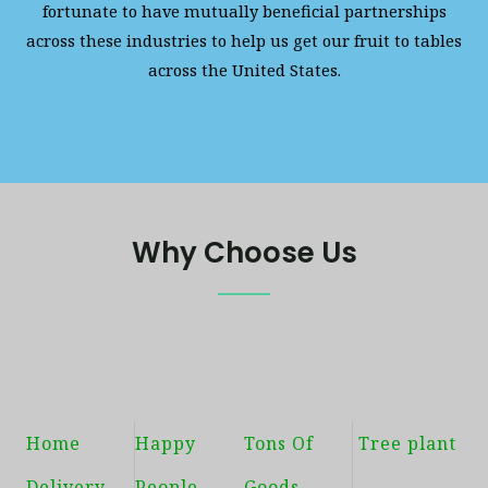
fortunate to have mutually beneficial partnerships
across these industries to help us get our fruit to tables
across the United States.
Why Choose Us
Home
Happy
Tons Of
Tree plant
Delivery
People
Goods