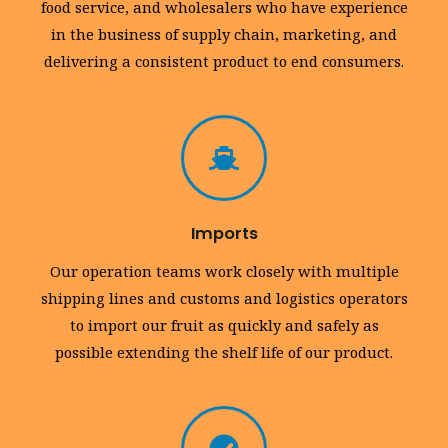
food service, and wholesalers who have experience
in the business of supply chain, marketing, and
delivering a consistent product to end consumers.
Imports
Our operation teams work closely with multiple
shipping lines and customs and logistics operators
to import our fruit as quickly and safely as
possible extending the shelf life of our product.