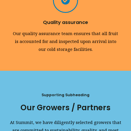
Quality assurance
Our quality assurance team ensures that all fruit
is accounted for and inspected upon arrival into
our cold storage facilities.
Supporting Subheading
Our Growers / Partners
At Summit, we have diligently selected growers that
are committed to sustainability, quality, and most