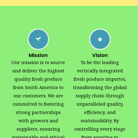
Mission
Vision
Our mission is to source
To be the leading
and deliver the highest
vertically integrated
quality fresh produce
fresh produce importer,
from South America to
transforming the global
our customers. We are
supply chain through
committed to fostering
unparalleled quality,
strong partnerships
efficiency, and
with growers and
sustainability. By
suppliers, ensuring
controlling every stage
sustainable and ethical
from sourcing to