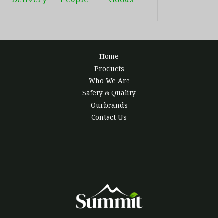
Home
Products
Who We Are
Safety & Quality
Ourbrands
Contact Us