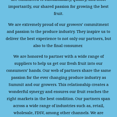
importantly, our shared passion for growing the best
fruit.
We are extremely proud of our growers’ commitment
and passion to the produce industry. They inspire us to
deliver the best experience to not only our partners, but
also to the final consumer.
We are honored to partner with a wide range of
suppliers to help us get our fresh fruit into our
consumers’ hands. Our web of partners share the same
passion for the ever changing produce industry as
Summit and our growers. This relationship creates a
wonderful synergy and ensures our fruit reaches the
right markets in the best condition. Our partners span
across a wide range of industries such as, retail,
wholesale, FDSV, among other channels. We are