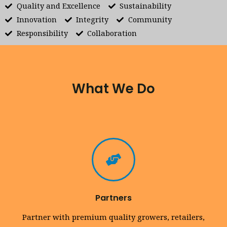
Quality and Excellence
Sustainability
Innovation
Integrity
Community
Responsibility
Collaboration
What We Do
Partners
Partner with premium quality growers, retailers,