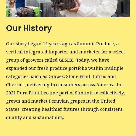
Our History
Our story began 14 years ago as Summit Produce, a
vertical integrated importer and marketer for a select
group of growers called GESEX. Today, we have
expanded our fresh produce portfolio within multiple
categories, such as Grapes, Stone Fruit, Citrus and
Cherries, delivering to consumers across America. In
2021 Pura Fruit became part of Summit to collectively,
grown and market Peruvian grapes in the United
States, creating healthier futures through consistent
quality and sustainability.