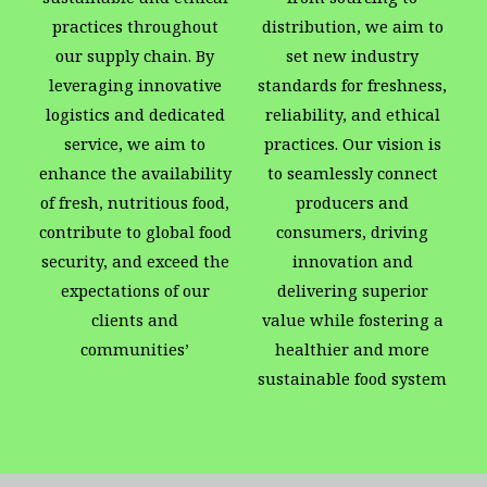
practices throughout
distribution, we aim to
our supply chain. By
set new industry
leveraging innovative
standards for freshness,
logistics and dedicated
reliability, and ethical
service, we aim to
practices. Our vision is
enhance the availability
to seamlessly connect
of fresh, nutritious food,
producers and
contribute to global food
consumers, driving
security, and exceed the
innovation and
expectations of our
delivering superior
clients and
value while fostering a
communities’
healthier and more
sustainable food system