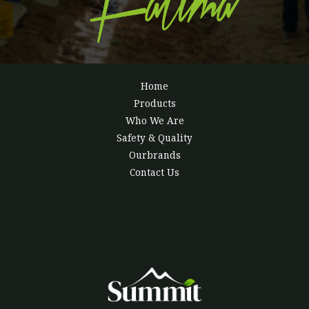
Home
Products
Who We Are
Safety & Quality
Ourbrands
Contact Us