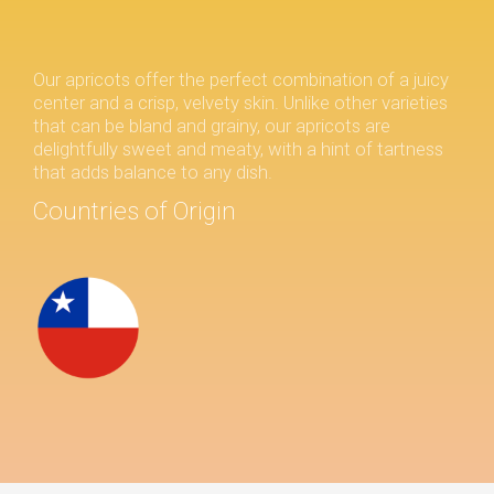
Our apricots offer the perfect combination of a juicy
center and a crisp, velvety skin. Unlike other varieties
that can be bland and grainy, our apricots are
delightfully sweet and meaty, with a hint of tartness
that adds balance to any dish.
Countries of Origin