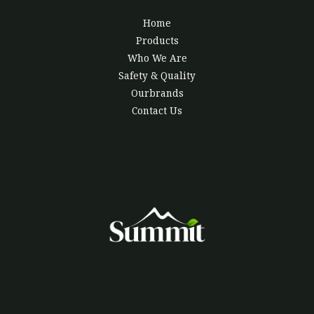
Home
Products
Who We Are
Safety & Quality
Ourbrands
Contact Us